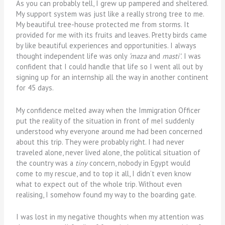
As you can probably tell, I grew up pampered and sheltered.
My support system was just like a really strong tree to me.
My beautiful tree-house protected me from storms. It
provided for me with its fruits and leaves. Pretty birds came
by like beautiful experiences and opportunities. I always
thought independent life was only
‘maza
and
masti’
. I was
confident that I could handle that life so I went all out by
signing up for an internship all the way in another continent
for 45 days.
My confidence melted away when the Immigration Officer
put the reality of the situation in front of meI suddenly
understood why everyone around me had been concerned
about this trip. They were probably right. I had never
traveled alone, never lived alone, the political situation of
the country was a
tiny
concern, nobody in Egypt would
come to my rescue, and to top it all, I didn’t even know
what to expect out of the whole trip. Without even
realising, I somehow found my way to the boarding gate.
I was lost in my negative thoughts when my attention was