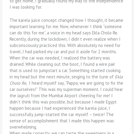
to get home, I gradually found my way to the independence
I was looking for.
The karela juice concept changed how I thought, it became
important learning for me. Now, whenever I think “someone
can do this for me”, a voice in my head says Ekla Cholo Re.
Recently, during the lockdown, I didn’t even realize when I
subconsciously practiced this. With absolutely no need for
travel, I had parked my car and put it aside for 2 months.
When the car was needed, I realized the battery was
drained. While cleaning out the boot, I found a wire pair
that is used to jumpstart a car. Something started cooking
in my head but the next minute, singing to the tune of
Ekla
Cholo Re
, I heard myself say, “Pappa, we are going to fix the
car ourselves!” This was my superman moment. I could hear
the Jagruti from the Mumbai Airport cheering for me! I
didn’t think this was possible, but because I made Egypt
happen because I had experienced the karela juice, I
successfully jump-started the car myself – twice! The
sense of accomplishment that I made this happen was
overwhelming.
When made correctly, we can taste the sweetness in a