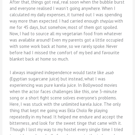
After that, things got real, real soon when the bubble burst
and everyone realised I wasn’t going anywhere. When I
calculated my daily expenses, it turned out I was spending
way more than expected. I had carried enough
theplas
with
me for 45 days, but somehow, most of them got spoiled.
Now, I had to source all my vegetarian food from whatever
was available around! Even my parents got a little occupied
with some work back at home, so we rarely spoke. Never
before had I missed the comfort of my bed and favourite
blanket back at home so much.
I always imagined independence would taste like
asab
(Egyptian sugarcane juice) but instead, what I was
experiencing was pure karela juice. In Bollywood movies
when the actor faces challenges like this, one 3-minute
song or a short fight scene solves everyone’s problems.
Here, I was stuck with the unlimited karela Juice. The only
thing that kept me going was Ekla Cholo Re playing
repeatedly in my head. It helped me endure and accept the
bitterness, and look for the sweet tinge that came with it.
Though I lost my way to my hostel every single time I tried