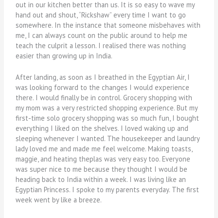
out in our kitchen better than us. It is so easy to wave my
hand out and shout, “Rickshaw” every time I want to go
somewhere. In the instance that someone misbehaves with
me, I can always count on the public around to help me
teach the culprit a lesson. I realised there was nothing
easier than growing up in India.
After landing, as soon as I breathed in the Egyptian Air, I
was looking forward to the changes I would experience
there. I would finally be in control. Grocery shopping with
my mom was a very restricted shopping experience. But my
first-time solo grocery shopping was so much fun, I bought
everything I liked on the shelves. I loved waking up and
sleeping whenever I wanted. The housekeeper and laundry
lady loved me and made me feel welcome. Making toasts,
maggie, and heating theplas was very easy too. Everyone
was super nice to me because they thought I would be
heading back to India within a week. I was living like an
Egyptian Princess. I spoke to my parents everyday. The first
week went by like a breeze.