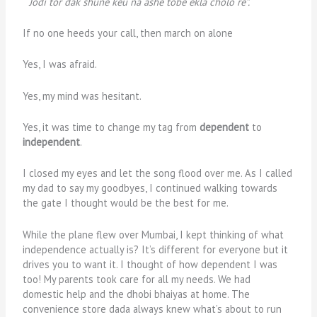
“Jodi tor dak shune keu na ashe tobe ekla cholo re”.
If no one heeds your call, then march on alone
Yes, I was afraid.
Yes, my mind was hesitant.
Yes, it was time to change my tag from
dependent
to
independent
.
I closed my eyes and let the song flood over me. As I called
my dad to say my goodbyes, I continued walking towards
the gate I thought would be the best for me.
While the plane flew over Mumbai, I kept thinking of what
independence actually is? It’s different for everyone but it
drives you to want it. I thought of how dependent I was
too! My parents took care for all my needs. We had
domestic help and the dhobi bhaiyas at home. The
convenience store dada always knew what’s about to run