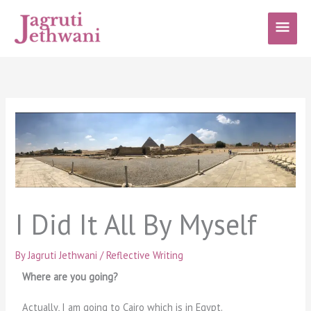
Skip
Main
to
content
Men
I Did It All By Myself
By
Jagruti Jethwani
/
Reflective Writing
Where are you going?
Actually, I am going to Cairo which is in Egypt.