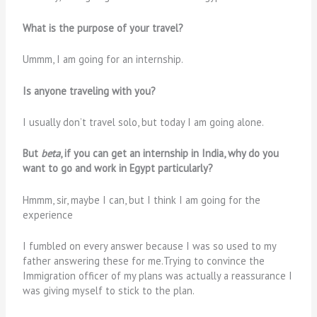
What is the purpose of your travel?
Ummm, I am going for an internship.
Is anyone traveling with you?
I usually don’t travel solo, but today I am going alone.
But
beta
, if you can get an internship in India, why do you
want to go and work in Egypt particularly?
Hmmm, sir, maybe I can, but I think I am going for the
experience
I fumbled on every answer because I was so used to my
father answering these for me.Trying to convince the
Immigration officer of my plans was actually a reassurance I
was giving myself to stick to the plan.