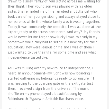
drawn to a small family of four sitting across me waiting for
their flight. Their young son was playing with his older
sister. She reminded me of me: an obedient little girl who
took care of her younger sibling and always stayed close to
her parents while the whole family was travelling together.
Today, it was completely the opposite. I was all alone at the
airport, ready to fly across continents. And why? My friends
would never let me forget how lucky I was to study in my
hometown while they had to settle in a new city for their
education.They were jealous of me and I was of them. I
just wanted to live their life for some time and see what
independence tasted like.
As I was mulling over my new route to independence, I
heard an announcement- my flight was now boarding. I
started gathering my belongings ready to go, unsure if I
was heading to the boarding gate or the exit gate. Just
then, I received a sign from the universe!. The music
shuffle on my phone played a beautiful song by
Rabindranath
Tagoreji
in Amitabh Bacchan’s voice.