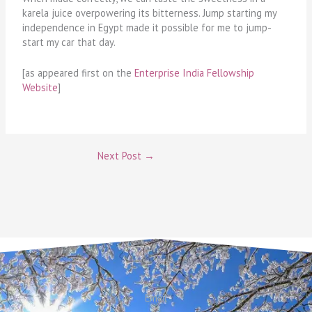
karela juice overpowering its bitterness. Jump starting my
independence in Egypt made it possible for me to jump-
start my car that day.
[as appeared first on the
Enterprise India Fellowship
Website
]
Next Post
→
Email