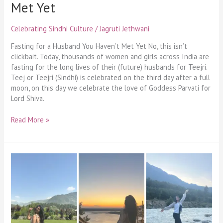
Met Yet
Celebrating Sindhi Culture
/
Jagruti Jethwani
Fasting for a Husband You Haven’t Met Yet No, this isn’t
clickbait. Today, thousands of women and girls across India are
fasting for the long lives of their (future) husbands for Teejri.
Teej or Teejri (Sindhi) is celebrated on the third day after a full
moon, on this day we celebrate the love of Goddess Parvati for
Lord Shiva.
Read More »
I
faced
my
worst
fear,
and
I