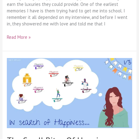
earn the luxuries they could provide. One of the earliest
memories I have is them trying hard to get me into school. I
remember it all depended on my interview, and before I went
in, they showered me with love and told me that I
Read More »
The
Small
Bites
Of
Happiness