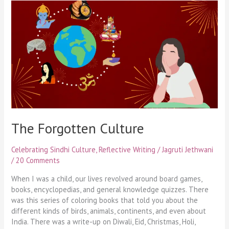
The
Forgotten
Culture
The Forgotten Culture
Celebrating Sindhi Culture
,
Reflective Writing
/
Jagruti Jethwani
/
20 Comments
When I was a child, our lives revolved around board games,
books, encyclopedias, and general knowledge quizzes. There
was this series of coloring books that told you about the
different kinds of birds, animals, continents, and even about
India. There was a write-up on Diwali, Eid, Christmas, Holi,