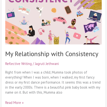
with
Consistency
My Relationship with Consistency
Reflective Writing
/
Jagruti Jethwani
Right from when I was a child, Mumma took photos of
everything! When I was born, when I walked, my first fancy
dress or my first dance performance. It seems this was a trend
in the early 2000s. There is a beautiful pink baby book with my
name on it. But with this, Mumma also
Read More »