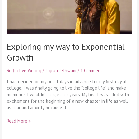
Exploring my way to Exponential
Growth
Reflective Writing
/
Jagruti Jethwani
/
1 Comment
I had decided on my outfit days in advance for my first day at
college. I was finally going to live the “college life” and make
memories I wouldn’t forget for years. My heart was filled with
excitement for the beginning of a new chapter in life as well
as fear and anxiety because this
Read More »