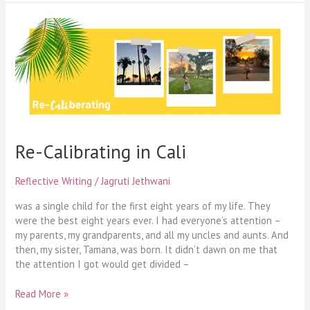
Re-
Calibrating
in
Cali
Re-Calibrating in Cali
Reflective Writing
/
Jagruti Jethwani
was a single child for the first eight years of my life. They
were the best eight years ever. I had everyone’s attention –
my parents, my grandparents, and all my uncles and aunts. And
then, my sister, Tamana, was born. It didn’t dawn on me that
the attention I got would get divided –
Read More »