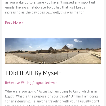
as you wake up to ensure you haven’t missed any important
emails. Having an elaborate to-do list that just keeps
increasing as the day goes by… Well, this was me for
Read More »
I
Did
It
All
By
Myself
I Did It All By Myself
Reflective Writing
/
Jagruti Jethwani
Where are you going? Actually, I am going to Cairo which is in
Egypt. What is the purpose of your travel? Ummm, I am going
for an internship. Is anyone traveling with you? I usually don’t