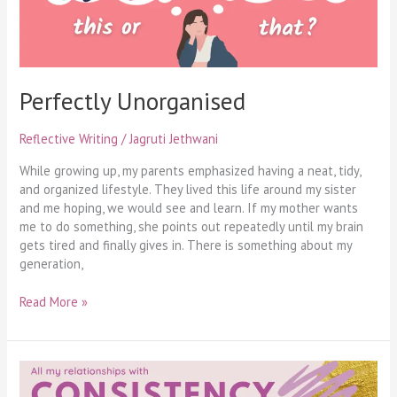
Perfectly Unorganised
Reflective Writing
/
Jagruti Jethwani
While growing up, my parents emphasized having a neat, tidy,
and organized lifestyle. They lived this life around my sister
and me hoping, we would see and learn. If my mother wants
me to do something, she points out repeatedly until my brain
gets tired and finally gives in. There is something about my
generation,
Read More »
My
Relationship