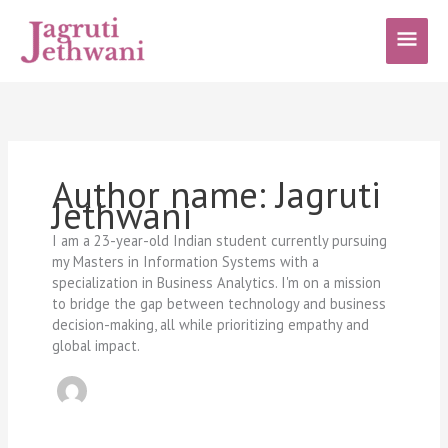
Skip
Main
to
content
Men
Author name: Jagruti
Jethwani
I am a 23-year-old Indian student currently pursuing
my Masters in Information Systems with a
specialization in Business Analytics. I'm on a mission
to bridge the gap between technology and business
decision-making, all while prioritizing empathy and
global impact.