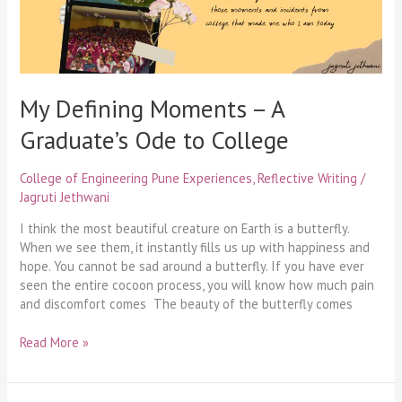
to
College
My Defining Moments – A
Graduate’s Ode to College
College of Engineering Pune Experiences
,
Reflective Writing
/
Jagruti Jethwani
I think the most beautiful creature on Earth is a butterfly.
When we see them, it instantly fills us up with happiness and
hope. You cannot be sad around a butterfly. If you have ever
seen the entire cocoon process, you will know how much pain
and discomfort comes The beauty of the butterfly comes
Read More »