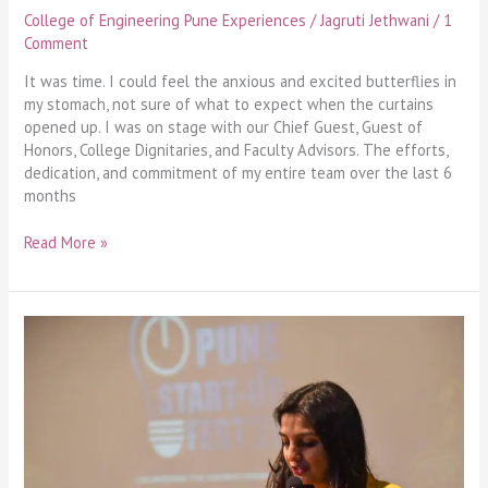
College of Engineering Pune Experiences
/
Jagruti Jethwani
/
1
Comment
It was time. I could feel the anxious and excited butterflies in
my stomach, not sure of what to expect when the curtains
opened up. I was on stage with our Chief Guest, Guest of
Honors, College Dignitaries, and Faculty Advisors. The efforts,
dedication, and commitment of my entire team over the last 6
months
Read More »
Exploring
my
way
to
Exponential
Growth