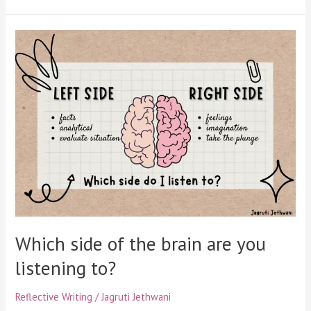
Which
side
of
the
brain
are
you
listening
to?
Which side of the brain are you
listening to?
Reflective Writing
/
Jagruti Jethwani