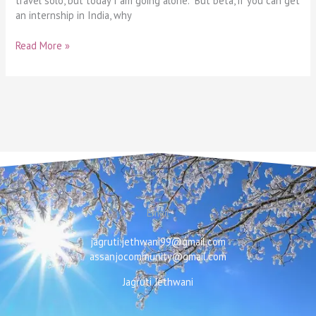
travel solo, but today I am going alone. But beta, if you can get
an internship in India, why
Read More »
Email
jagruti.jethwani99@gmail.com
assanjocommunity@gmail.com
Jagruti Jethwani