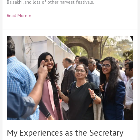
Baisakhi, and lots of other harvest festivals.
Read More »
My
Experiences
as
the
Secretary
My Experiences as the Secretary