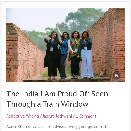
The
India
I
Am
Proud
Of:
Seen
Through
a
Train
Window
The India I Am Proud Of: Seen
Through a Train Window
Reflective Writing
/
Jagruti Jethwani
/
1 Comment
Aamir Khan once said he advises every youngster in the