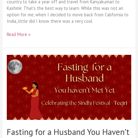
country to take a year off and travel from Kanyakumari to
Kashmir. That’s the best way to learn. While this was not an
option for me, when I decided to move back from California to
India, little did I know there was a very cool
Read More »
Fasting
for
a
Husband
You
Haven’t
Met
Yet
Fasting for a Husband You Haven’t