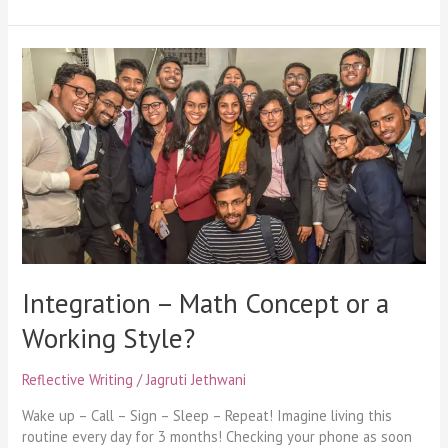
Integration
–
Math
Concept
or
a
Working
Style?
Integration – Math Concept or a
Working Style?
Reflective Writing
/
Jagruti Jethwani
Wake up – Call – Sign – Sleep – Repeat! Imagine living this
routine every day for 3 months! Checking your phone as soon