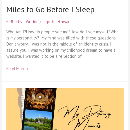
Miles to Go Before I Sleep
Reflective Writing
/
Jagruti Jethwani
Who Am I?How do people see me?How do I see myself?What
is my personality? My mind was filled with these questions.
Don’t worry, I was not in the middle of an identity crisis, I
assure you. I was working on my childhood dream to have a
website. I wanted it to be a reflection of
Read More »
My
Defining
Moments
–
A
Graduate’s
Ode