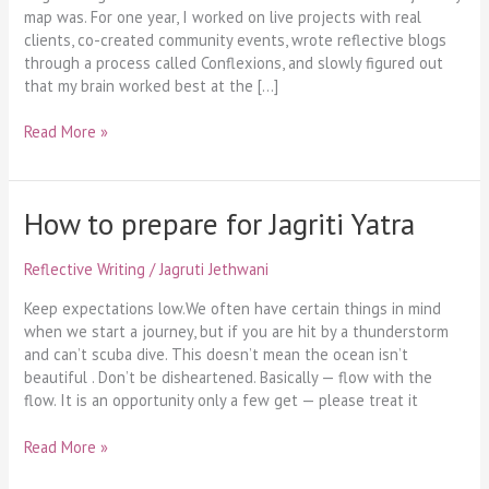
map was. For one year, I worked on live projects with real
clients, co-created community events, wrote reflective blogs
through a process called Conflexions, and slowly figured out
that my brain worked best at the […]
Read More »
How to prepare for Jagriti Yatra
How
to
prepare
Reflective Writing
/
Jagruti Jethwani
for
Jagriti
Keep expectations low.We often have certain things in mind
Yatra
when we start a journey, but if you are hit by a thunderstorm
and can’t scuba dive. This doesn’t mean the ocean isn’t
beautiful . Don’t be disheartened. Basically — flow with the
flow. It is an opportunity only a few get — please treat it
Read More »