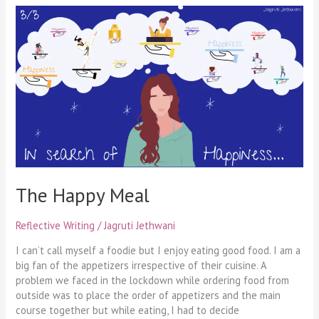
The
Happy
Meal
The Happy Meal
Reflective Writing
/
Jagruti Jethwani
I can’t call myself a foodie but I enjoy eating good food. I am a
big fan of the appetizers irrespective of their cuisine. A
problem we faced in the lockdown while ordering food from
outside was to place the order of appetizers and the main
course together but while eating, I had to decide