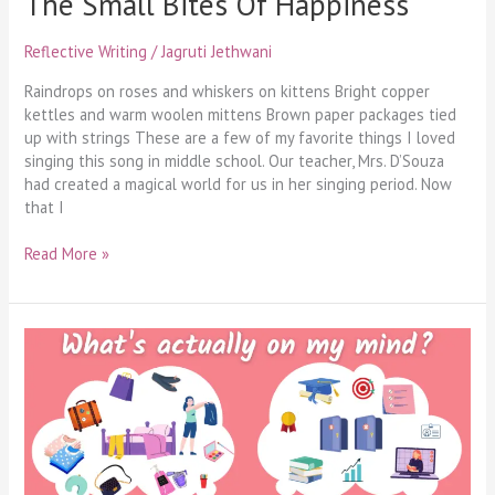
The Small Bites Of Happiness
Reflective Writing
/
Jagruti Jethwani
Raindrops on roses and whiskers on kittens Bright copper
kettles and warm woolen mittens Brown paper packages tied
up with strings These are a few of my favorite things I loved
singing this song in middle school. Our teacher, Mrs. D’Souza
had created a magical world for us in her singing period. Now
that I
Read More »
Perfectly
Unorganised