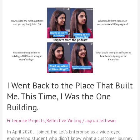
I
Went
Back
to
the
Place
That
Built
Me.
This
Time,
I
I Went Back to the Place That Built
Was
Me. This Time, I Was the One
the
One
Building.
Building.
Enterprise Projects
,
Reflective Writing
/
Jagruti Jethwani
In April 2020, I joined the Let’s Enterprise as a wide-eyed
engineering student who didn’t know what a customer journey