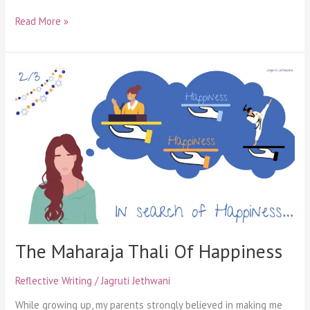
Read More »
The
Maharaja
Thali
Of
Happiness
The Maharaja Thali Of Happiness
Reflective Writing
/
Jagruti Jethwani
While growing up, my parents strongly believed in making me