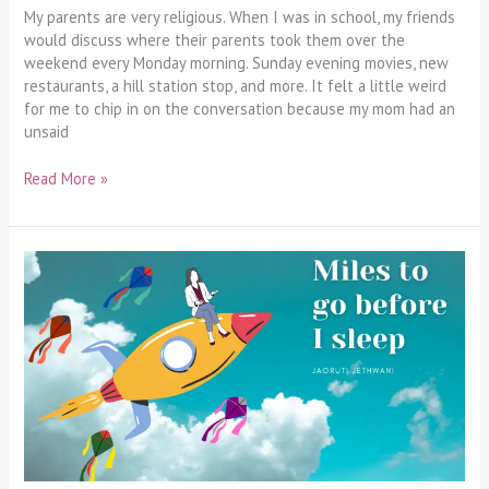
My parents are very religious. When I was in school, my friends
would discuss where their parents took them over the
weekend every Monday morning. Sunday evening movies, new
restaurants, a hill station stop, and more. It felt a little weird
for me to chip in on the conversation because my mom had an
unsaid
Read More »
Miles
to
Go
Before
I
Sleep