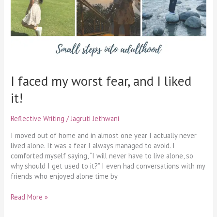
liked
it!
I faced my worst fear, and I liked
it!
Reflective Writing
/
Jagruti Jethwani
I moved out of home and in almost one year I actually never
lived alone. It was a fear I always managed to avoid. I
comforted myself saying, “I will never have to live alone, so
why should I get used to it?” I even had conversations with my
friends who enjoyed alone time by
Read More »