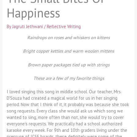
Happiness
By
Jagruti Jethwani
/
Reflective Writing
Raindrops on roses and whiskers on kittens
Bright copper kettles and warm woolen mittens
Brown paper packages tied up with strings
These are a few of my favorite things
I loved singing this song in middle school. Our teacher, Mrs.
D’Souza had created a magical world for us in her singing
period. Now that I think of it, it probably was because she took
song requests. Every class she would ask us which song we
wanted to sing, more often than not, she would try to cover
everyone’s requests. We practically had a school authorized
karaoke every week. For 9th and 10th graders living under the
pressure of ICSE boards, these definitely were some of the