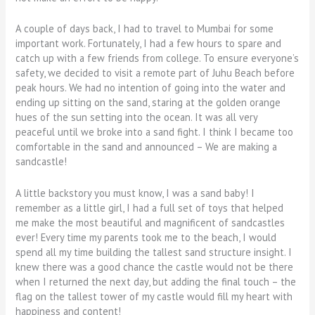
A couple of days back, I had to travel to Mumbai for some
important work. Fortunately, I had a few hours to spare and
catch up with a few friends from college. To ensure everyone’s
safety, we decided to visit a remote part of Juhu Beach before
peak hours. We had no intention of going into the water and
ending up sitting on the sand, staring at the golden orange
hues of the sun setting into the ocean. It was all very
peaceful until we broke into a sand fight. I think I became too
comfortable in the sand and announced – We are making a
sandcastle!
A little backstory you must know, I was a sand baby! I
remember as a little girl, I had a full set of toys that helped
me make the most beautiful and magnificent of sandcastles
ever! Every time my parents took me to the beach, I would
spend all my time building the tallest sand structure insight. I
knew there was a good chance the castle would not be there
when I returned the next day, but adding the final touch – the
flag on the tallest tower of my castle would fill my heart with
happiness and content!