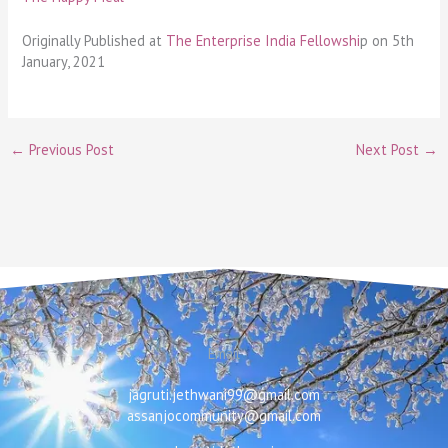
Originally Published at
The Enterprise India Fellowshi
p on 5th
January, 2021
←
Previous Post
Next Post
→
Email
jagruti.jethwani99@gmail.com
assanjocommunity@gmail.com