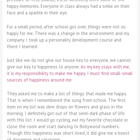
happy memories. Everyone in class always had a smile on their
face and a sparkle in their eye.
For a small period, after school got over, things were not so
happy for me. There was a change in the environment and my
company. I took up a personality development course and
there I learned:
Just like we do not give our house key to everyone, we cannot
give our key to happiness to anyone.
As my key stays with me,
it is my responsibility to make me happy. I must find small-small
sources of happiness around me.
They asked me to make a list of things that made me happy.
That is when I remembered the song from school. The first
item on my list was dew drops on flowers and grass in the
morning. I definitely got out of that semi-dark phase of life
with this list. I would go cycling, eat my favorite chocolate or
close the room and start dancing to Bollywood numbers.
Though this happiness was short-lived, it did give me a boost
of dopamine and serotonin.