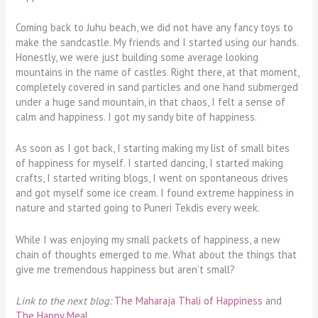
Coming back to Juhu beach, we did not have any fancy toys to
make the sandcastle. My friends and I started using our hands.
Honestly, we were just building some average looking
mountains in the name of castles. Right there, at that moment,
completely covered in sand particles and one hand submerged
under a huge sand mountain, in that chaos, I felt a sense of
calm and happiness. I got my sandy bite of happiness.
As soon as I got back, I starting making my list of small bites
of happiness for myself. I started dancing, I started making
crafts, I started writing blogs, I went on spontaneous drives
and got myself some ice cream. I found extreme happiness in
nature and started going to Puneri Tekdis every week.
While I was enjoying my small packets of happiness, a new
chain of thoughts emerged to me. What about the things that
give me tremendous happiness but aren’t small?
Link to the next blog:
The Maharaja Thali of Happiness
and
The Happy Meal