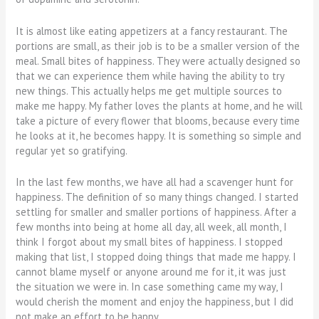
It is almost like eating appetizers at a fancy restaurant. The
portions are small, as their job is to be a smaller version of the
meal. Small bites of happiness. They were actually designed so
that we can experience them while having the ability to try
new things. This actually helps me get multiple sources to
make me happy. My father loves the plants at home, and he will
take a picture of every flower that blooms, because every time
he looks at it, he becomes happy. It is something so simple and
regular yet so gratifying.
In the last few months, we have all had a scavenger hunt for
happiness. The definition of so many things changed. I started
settling for smaller and smaller portions of happiness. After a
few months into being at home all day, all week, all month, I
think I forgot about my small bites of happiness. I stopped
making that list, I stopped doing things that made me happy. I
cannot blame myself or anyone around me for it, it was just
the situation we were in. In case something came my way, I
would cherish the moment and enjoy the happiness, but I did
not make an effort to be happy.